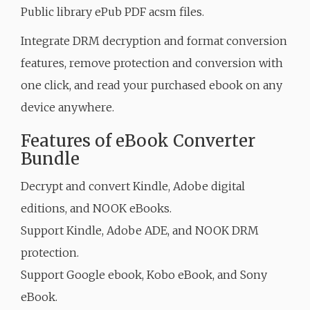
Public library ePub PDF acsm files.
Integrate DRM decryption and format conversion
features, remove protection and conversion with
one click, and read your purchased ebook on any
device anywhere.
Features of eBook Converter
Bundle
Decrypt and convert Kindle, Adobe digital
editions, and NOOK eBooks.
Support Kindle, Adobe ADE, and NOOK DRM
protection.
Support Google ebook, Kobo eBook, and Sony
eBook.