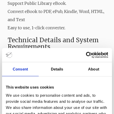
Support Public Library eBook.
Convert eBook to PDF, ePub, Kindle, Word, HTML,
and Text
Easy to use, 1-click converter.
Technical Details and System
Requirements
Supported OS: Windows 11, Windows 10, Windows
8.1, Windows 7
Consent
Details
About
RAM (Memory): 2 GB RAM (4 GB recommended)
Free Hard Disk Space: 200 MB or more
This website uses cookies
We use cookies to personalise content and ads, to
provide social media features and to analyse our traffic.
We also share information about your use of our site with
our social media, advertising and analytics partners who