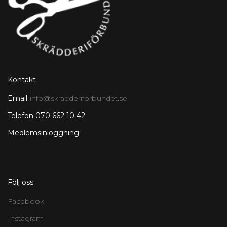
Kontakt
Email
info@skradderiforbundet.se
Telefon 070 662 10 42
Medlemsinloggning
Följ oss
Facebook
Instagram