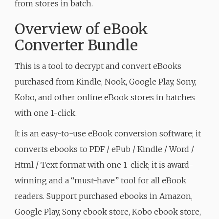
from stores in batch.
Overview of eBook
Converter Bundle
This is a tool to decrypt and convert eBooks
purchased from Kindle, Nook, Google Play, Sony,
Kobo, and other online eBook stores in batches
with one 1-click.
It is an easy-to-use eBook conversion software; it
converts ebooks to PDF / ePub / Kindle / Word /
Html / Text format with one 1-click; it is award-
winning and a “must-have” tool for all eBook
readers. Support purchased ebooks in Amazon,
Google Play, Sony ebook store, Kobo ebook store,