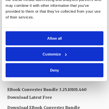
may combine it with other information that you’ve
provided to them or that they’ve collected from your use
of their services.
Allow all
EBook Converter Bundle 3.25.10101.460
Customize
Download Free Trial 2025
Deny
Download EBook Converter Bundle
3.25.10101.460 Free Installer 2025
EBook Converter Bundle 3.25.10101.460
Download Latest Free
Download EBook Converter Bundle