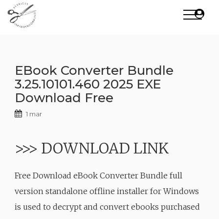
Skip
to
content
EBook Converter Bundle
3.25.10101.460 2025 EXE
Download Free
1 mar
>>> DOWNLOAD LINK
Free Download eBook Converter Bundle full
version standalone offline installer for Windows
is used to decrypt and convert ebooks purchased