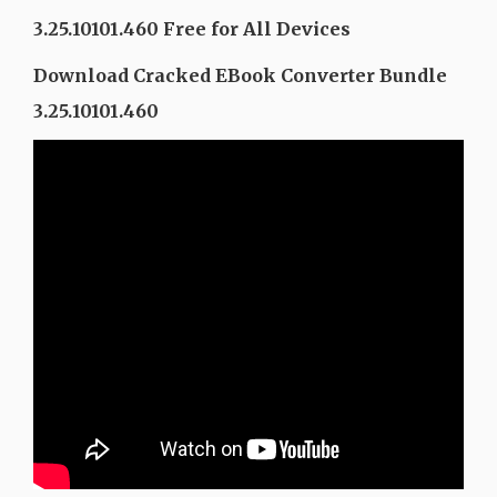
3.25.10101.460 Free for All Devices
Download Cracked EBook Converter Bundle
3.25.10101.460