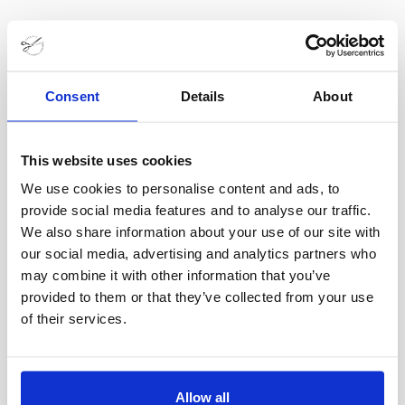
Consent
Details
About
This website uses cookies
Utbildningar Inom Skrädderi
We use cookies to personalise content and ads, to
10 apr
provide social media features and to analyse our traffic.
We also share information about your use of our site with
Läs om de olika utbildningarna och hur du blir en
our social media, advertising and analytics partners who
may combine it with other information that you’ve
mästare
provided to them or that they’ve collected from your use
I
Se Alla Hero Sliders
of their services.
Allow all