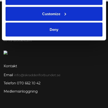
Customize
Postadress
Deny
Sveriges Skrädderiförbund
Mailbox 336
111 73 Stockholm
Kontakt
Email
info@skradderiforbundet.se
Telefon 070 662 10 42
Medlemsinloggning