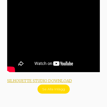
SILHOUETTE STUDIO DOWNLOAD
I
Se Alla Inlägg