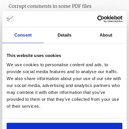
Corrupt comments in some PDF files
Optimize decoding speed high PDF files
Optimize processing for specific PDF pages
Provide a command line application for manual
Consent
Details
About
use or inserting into scripts
Batch operation on many files from the
This website uses cookies
command line to many files
We use cookies to personalise content and ads, to
Unlike most PDF passwords, the PDF file does not
provide social media features and to analyse our traffic.
We also share information about your use of our site with
change in any way (except for decoding) PDF file
our social media, advertising and analytics partners who
Technical details and system
may combine it with other information that you’ve
provided to them or that they’ve collected from your use
requirements
of their services.
Supported Operating System: Windows 11,
Windows 10, Windows 8.1, Windows 7