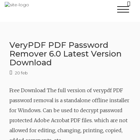
Skip
to
content
VeryPDF PDF Password
Remover 6.0 Latest Version
Download
20 feb
Free Download The full version of verypdf PDF
password removal is a standalone offline installer
for Windows. Can be used to decrypt password
protected Adobe Acrobat PDF files. which are not
allowed for editing, changing, printing, copied,