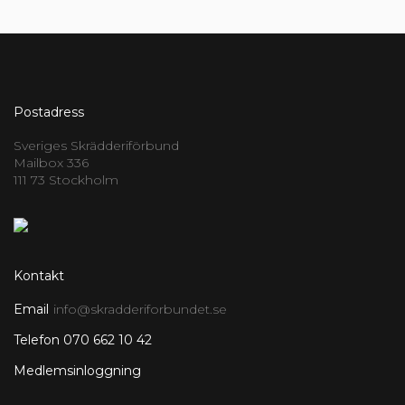
Postadress
Sveriges Skrädderiförbund
Mailbox 336
111 73 Stockholm
Kontakt
Email
info@skradderiforbundet.se
Telefon 070 662 10 42
Medlemsinloggning