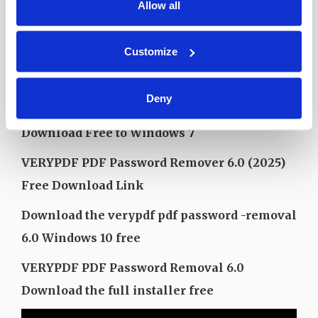
RAM (memory): 2GB RAM (4GB recommended)
Allow all
Free hard drive: at least 200 MB
Customize
Free download verypdf PDF password
removal 6.0 to Windows 10
Deny
VERYPDF PDF Password Removal 6.0
Download Free to Windows 7
VERYPDF PDF Password Remover 6.0 (2025)
Free Download Link
Download the verypdf pdf password -removal
6.0 Windows 10 free
VERYPDF PDF Password Removal 6.0
Download the full installer free