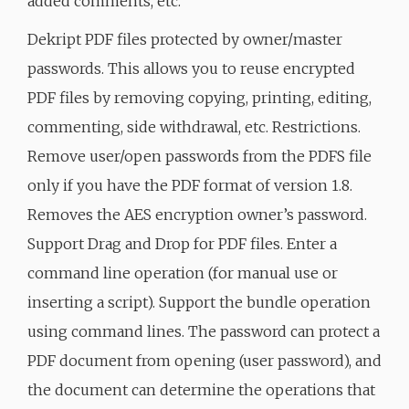
added comments, etc.
Dekript PDF files protected by owner/master
passwords. This allows you to reuse encrypted
PDF files by removing copying, printing, editing,
commenting, side withdrawal, etc. Restrictions.
Remove user/open passwords from the PDFS file
only if you have the PDF format of version 1.8.
Removes the AES encryption owner’s password.
Support Drag and Drop for PDF files. Enter a
command line operation (for manual use or
inserting a script). Support the bundle operation
using command lines. The password can protect a
PDF document from opening (user password), and
the document can determine the operations that