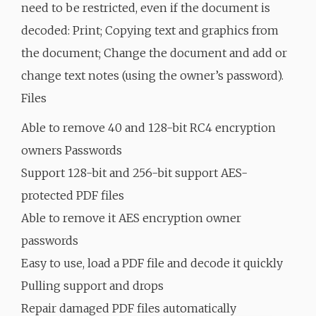
need to be restricted, even if the document is
decoded: Print; Copying text and graphics from
the document; Change the document and add or
change text notes (using the owner’s password).
Files
Able to remove 40 and 128-bit RC4 encryption
owners Passwords
Support 128-bit and 256-bit support AES-
protected PDF files
Able to remove it AES encryption owner
passwords
Easy to use, load a PDF file and decode it quickly
Pulling support and drops
Repair damaged PDF files automatically