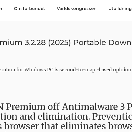
m
Om förbundet
Världskongressen
Utbildning
ium 3.2.28 (2025) Portable Down
emium for Windows PC is second-to-map -based opinion d
Premium off Antimalware 3 P
tion and elimination. Prevention
s browser that eliminates brows