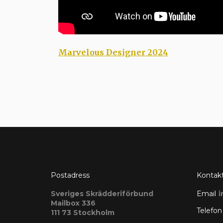
Marvelous Designer 2024
Postadress
Kontak
Sveriges Skrädderiförbund
Email
i
Mailbox 336
Telefon
111 73 Stockholm