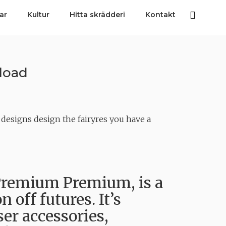
ar
Kultur
Hitta skrädderi
Kontakt
load
esigns design the fairyres you have a
remium Premium, is a
 off futures. It’s
er accessories,