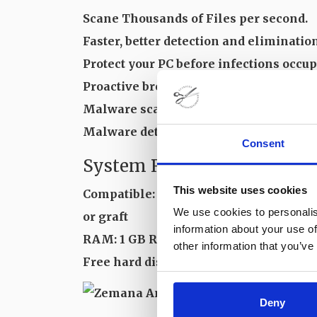
Scane Thousands of Files per second.
Faster, better detection and eliminatio
Protect your PC before infections occup
Proactive browser kidnapper extractio
Malware scanner faster.
Malware detects and eliminates.
Consent
System Requirements and T
This website uses cookies
Compatible: Windows XP/Vew/8/10
We use cookies to personalis
or graft
information about your use of
RAM: 1 GB RAM
other information that you’ve
Free hard disk space: 20 MB or more
Deny