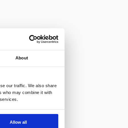
About
se our traffic. We also share
ers who may combine it with
 services.
Allow all