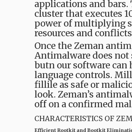
applications and bars.
cluster that executes 1
power of multiplying s
resources and conflic
Once the Zeman antima
Antimalware does not s
butn our software can h
language controls. Mil
fillile as safe or malic
look. Zeman’s antimalw
off on a confirmed mal
CHARACTERISTICS OF ZE
Efficient Rootkit and Bootkit Eliminati