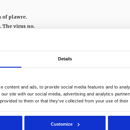
n of plawre.
. The virus no.
n.
Details
echnical Details
e content and ads, to provide social media features and to analy
 our site with our social media, advertising and analytics partn
 provided to them or that they’ve collected from your use of their
Customize