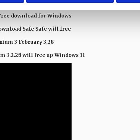
ruary
Free download for Windows
nload Safe Safe will free
ium 3 February 3.28
3.2.28 will free up Windows 11