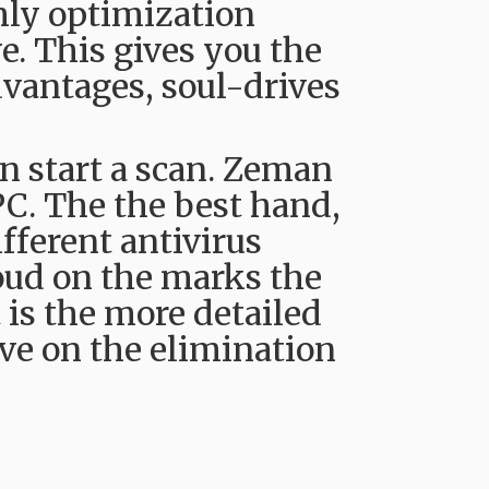
hly optimization
e. This gives you the
vantages, soul-drives
 start a scan. Zeman
PC. The the best hand,
ifferent antivirus
loud on the marks the
t is the more detailed
ve on the elimination