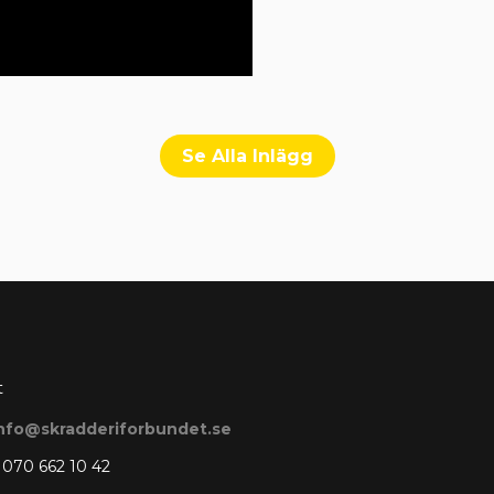
Se Alla Inlägg
t
nfo@skradderiforbundet.se
 070 662 10 42