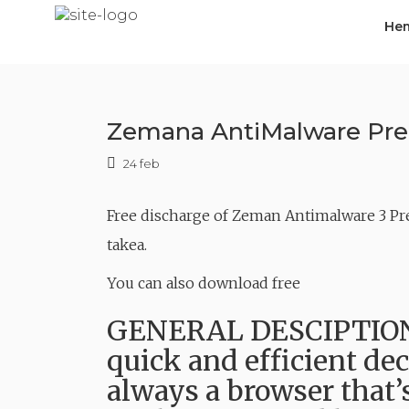
Skip
He
to
content
Zemana AntiMalware Prem
24 feb
Free discharge of Zeman Antimalware 3 Pr
takea.
You can also download free
GENERAL DESCIPTION 
quick and efficient dec
always a browser that’