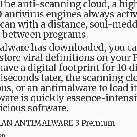
 The anti-scanning cloud, a hig
0 antivirus engines always activ
can with a distance, soul-medd
ts between programs.
lware has downloaded, you can
tore viral definitions on your 
ave a digital footprint for 10 d
liseconds later, the scanning c
ious, or an antimalware to load i
are is quickly essence-intensi
icious software.
MAN ANTIMALWARE 3 Premium
on.