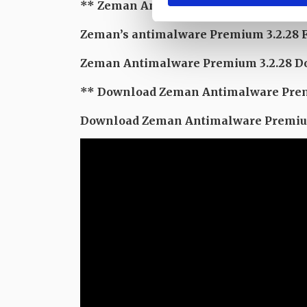
** Zeman Antimalware Premium 3 Feb
Zeman’s antimalware Premium 3.2.28 
Zeman Antimalware Premium 3.2.28 Dow
** Download Zeman Antimalware Prem
Download Zeman Antimalware Premium 